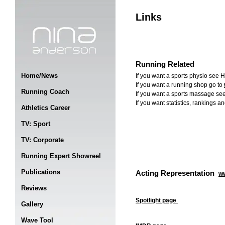
Links
Running Related
Home/News
If you want a sports physio se
If you want a running shop go to
Running Coach
If you want a sports massage se
If you want statistics, rankings a
Athletics Career
TV: Sport
TV: Corporate
Running Expert Showreel
Publications
Acting Representation
w
Reviews
Spotlight page
Gallery
Wave Tool