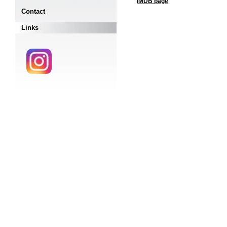
IMDB page
Contact
Links